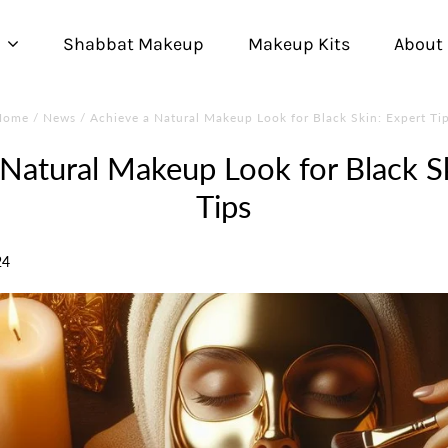
Shabbat Makeup
Makeup Kits
About
Home
/
News
/
Achieve a Natural Makeup Look for Black Skin: Expert Ti
 Natural Makeup Look for Black Sk
Tips
24