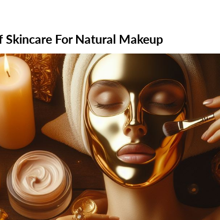
 Skincare For Natural Makeup