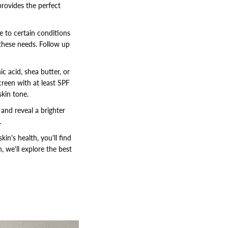
provides the perfect
ne to certain conditions
 these needs. Follow up
ic acid, shea butter, or
creen with at least SPF
skin tone.
 and reveal a brighter
.
in's health, you'll find
 we'll explore the best