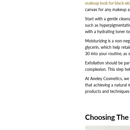
makeup look for black sk
canvas for any makeup app
Start with a gentle cleans
such as hyperpigmentation
with a hydrating toner to
Moisturizing is a non-nego
glycerin, which help reta
30 into your routine, as 
Exfoliation should be par
complexion. This step he
At Aneley Cosmetics, we be
that achieving a natural 
products and techniques t
Choosing The