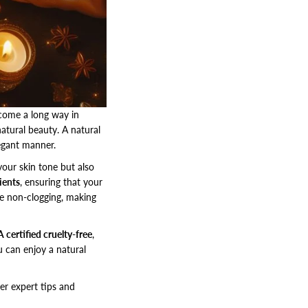
 come a long way in
atural beauty. A natural
egant manner.
our skin tone but also
ients
, ensuring that your
e non-clogging, making
 certified cruelty-free
,
u can enjoy a natural
ver expert tips and