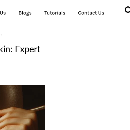
 Us
Blogs
Tutorials
Contact Us
ps
in: Expert