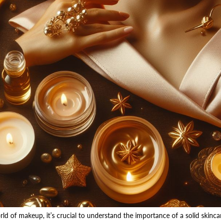
rld of makeup, it’s crucial to understand the importance of a solid skinca