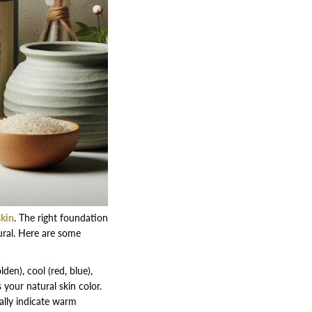
skin
. The right foundation
ral. Here are some
den), cool (red, blue),
your natural skin color.
ally indicate warm