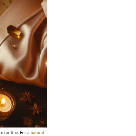
re routine. For a
natural