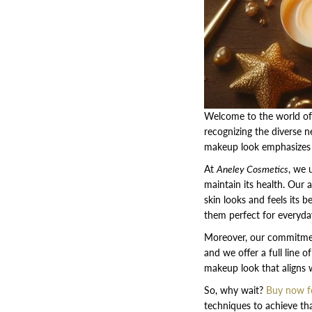
Welcome to the world of
recognizing the diverse n
makeup look emphasizes y
At
Aneley Cosmetics
, we 
maintain its health. Our 
skin looks and feels its 
them perfect for everyda
Moreover, our commitment
and we offer a full line o
makeup look that aligns w
So, why wait?
Buy now fo
techniques to achieve tha