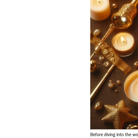
Before diving into the wo