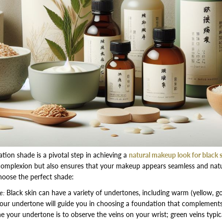
ation shade is a pivotal step in achieving a
natural makeup look for black 
complexion but also ensures that your makeup appears seamless and natu
hoose the perfect shade:
e:
Black skin can have a variety of undertones, including warm (yellow, gol
your undertone will guide you in choosing a foundation that complements 
 your undertone is to observe the veins on your wrist; green veins typic