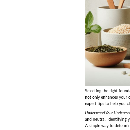
Selecting the right found
not only enhances your 
expert tips to help you c
Understand Your Underton
and neutral. Identifying 
A simple way to determine