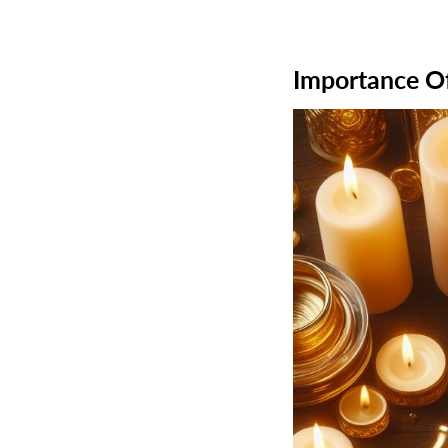
Importance Of