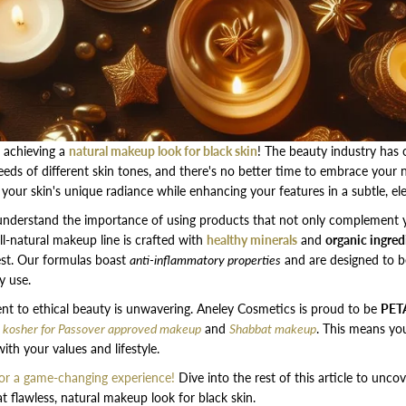
 achieving a
natural makeup look for black skin
! The beauty industry has
eeds of different skin tones, and there's no better time to embrace your n
our skin's unique radiance while enhancing your features in a subtle, el
understand the importance of using products that not only complement y
all-natural makeup line is crafted with
healthy minerals
and
organic ingred
best. Our formulas boast
anti-inflammatory properties
and are designed to b
y use.
 to ethical beauty is unwavering. Aneley Cosmetics is proud to be
PETA
f
kosher for Passover approved makeup
and
Shabbat makeup
. This means yo
ith your values and lifestyle.
r a game-changing experience!
Dive into the rest of this article to unco
t flawless, natural makeup look for black skin.