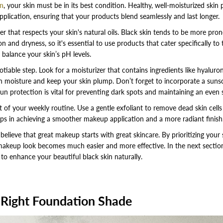
in
, your skin must be in its best condition. Healthy, well-moisturized skin 
lication, ensuring that your products blend seamlessly and last longer.
er that respects your skin's natural oils. Black skin tends to be more pro
 and dryness, so it's essential to use products that cater specifically to
 balance your skin’s pH levels.
tiable step. Look for a moisturizer that contains ingredients like hyaluron
in moisture and keep your skin plump. Don’t forget to incorporate a suns
sun protection is vital for preventing dark spots and maintaining an even 
t of your weekly routine. Use a gentle exfoliant to remove dead skin cells
lps in achieving a smoother makeup application and a more radiant finish
lieve that great makeup starts with great skincare. By prioritizing your sk
makeup look becomes much easier and more effective. In the next section,
o enhance your beautiful black skin naturally.
 Right Foundation Shade