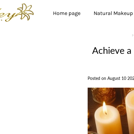
Home page
Natural Makeup
Achieve a
Posted on August 10 20