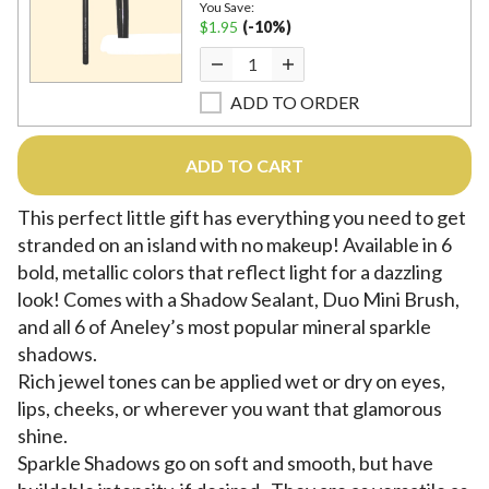
You Save:
$1.95
(-10%)
ADD TO ORDER
ADD TO CART
This perfect little gift has everything you need to get
stranded on an island with no makeup! Available in 6
bold, metallic colors that reflect light for a dazzling
look! Comes with a Shadow Sealant, Duo Mini Brush,
and all 6 of Aneley’s most popular mineral sparkle
shadows.
Rich jewel tones can be applied wet or dry on eyes,
lips, cheeks, or wherever you want that glamorous
shine.
Sparkle Shadows go on soft and smooth, but have