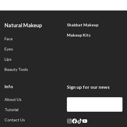
Natural Makeup
Shabbat Makeup
Makeup Kits
Face
Eyes
Lips
Beauty Tools
Info
Sign up for our news
About Us
Sign Up
Tutorial
Contact Us