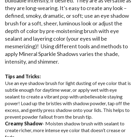
buildable intensity, if desired. They are as versatile as
they are long-wearing. It’s easy to create any look –
defined, smoky, dramatic, or soft; use an eye shadow
brush for a soft, sheer, luminous look or adjust the
depth of color by pre-moistening brush with eye
sealant and layering color (your eyes will be
mesmerizing)! Using different tools and methods to
apply Mineral Sparkle Shadows varies the shade,
intensity, and shimmer.
Tips and Tricks:
Use an eye shadow brush for light dusting of eye color that is
subtle enough for daytime wear, or apply wet with eye
sealant to create a vibrant pop with unbelievable staying
power! Load up the bristles with shadow powder, tap off the
excess, and gently press shadow onto your lids. This helps to
prevent powder fallout from the brush tip.
Creamy Shadow
- Moisten shadow brush with sealant to
create richer, more intense eye color that doesn’t crease or
fade.