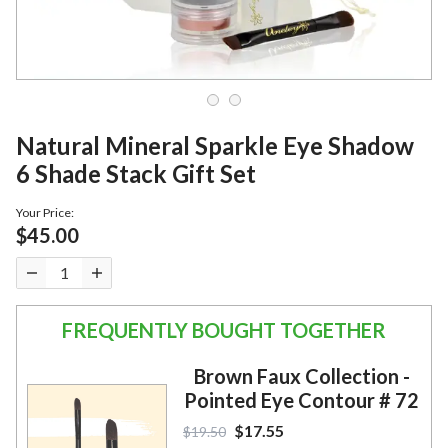
Natural Mineral Sparkle Eye Shadow
6 Shade Stack Gift Set
Your Price:
$45.00
FREQUENTLY BOUGHT TOGETHER
Brown Faux Collection -
Pointed Eye Contour # 72
$17.55
$19.50