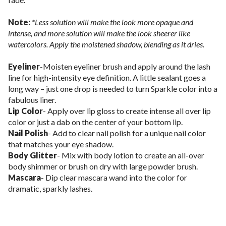
Note:
*Less solution will make the look more opaque and
intense, and more solution will make the look sheerer like
watercolors. Apply the moistened shadow, blending as it dries.
Eyeliner
-Moisten eyeliner brush and apply around the lash
line for high-intensity eye definition. A little sealant goes a
long way – just one drop is needed to turn Sparkle color into a
fabulous liner.
Lip Color
- Apply over lip gloss to create intense all over lip
color or just a dab on the center of your bottom lip.
Nail Polish
- Add to clear nail polish for a unique nail color
that matches your eye shadow.
Body Glitter
- Mix with body lotion to create an all-over
body shimmer or brush on dry with large powder brush.
Mascara
- Dip clear mascara wand into the color for
dramatic, sparkly lashes.